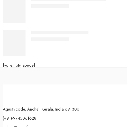
₹
650.00
–
₹
1,300.00
ERBA PURA women and men
₹
700.00
–
₹
1,600.00
[vc_empty_space]
Agasthicode, Anchal, Kerala, India 691306.
(+91)-9745061628