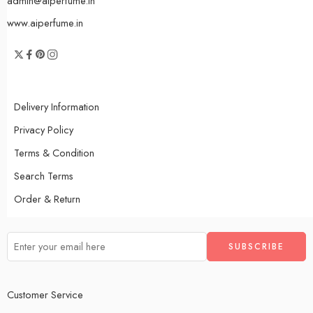
admin@aiperfume.in
www.aiperfume.in
Delivery Information
Privacy Policy
Terms & Condition
Search Terms
Order & Return
Customer Service