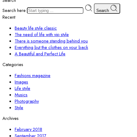
Search
Search here
Search
Recent
Beauty life style classic
The need of life with vip style
There is someone standing behind you
Everything but the clothes on your back
A Beautiful and Perfect Life
Categories
Fashions magazine
Images
Life style
Musics
Photography
Style
Archives
February 2018
September 2017