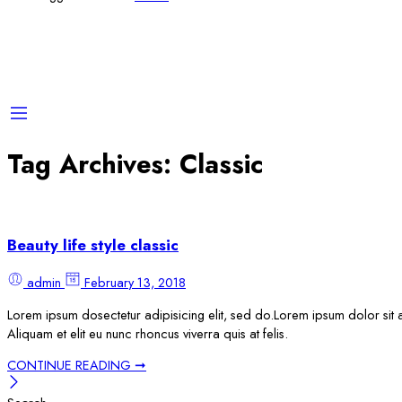
Tag Archives:
Classic
Beauty life style classic
admin
February 13, 2018
Lorem ipsum dosectetur adipisicing elit, sed do.Lorem ipsum dolor sit a
Aliquam et elit eu nunc rhoncus viverra quis at felis.
CONTINUE READING ➞