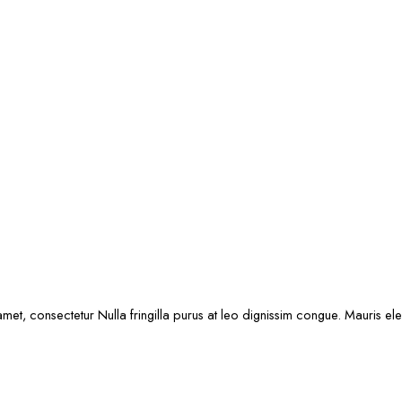
met, consectetur Nulla fringilla purus at leo dignissim congue. Mauris e