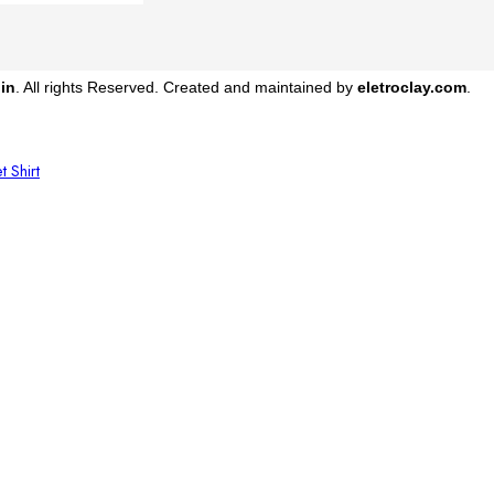
in
. All rights Reserved. Created and maintained by
eletroclay.com
.
et
Shirt