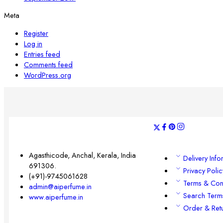
Meta
Register
Log in
Entries feed
Comments feed
WordPress.org
Agasthicode, Anchal, Kerala, India
Delivery Info
691306.
Privacy Polic
(+91)-9745061628
Terms & Con
admin@aiperfume.in
Search Term
www.aiperfume.in
Order & Ret