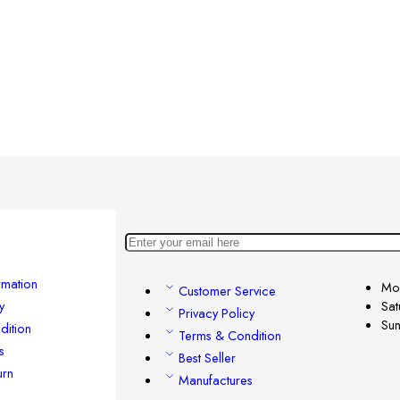
rmation
Mon
Customer Service
y
Sat
Privacy Policy
Su
dition
Terms & Condition
s
Best Seller
urn
Manufactures