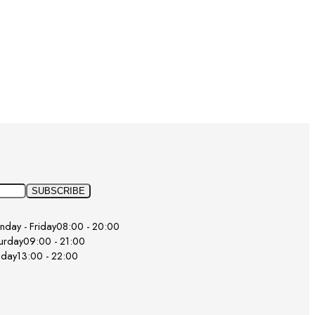
day - Friday
08:00 - 20:00
urday
09:00 - 21:00
nday
13:00 - 22:00