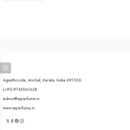
Agasthicode, Anchal, Kerala, India 691306.
(+91)-9745061628
admin@aiperfume.in
www.aiperfume.in