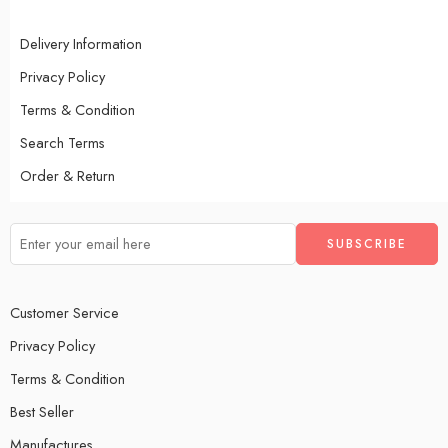
Delivery Information
Privacy Policy
Terms & Condition
Search Terms
Order & Return
Customer Service
Privacy Policy
Terms & Condition
Best Seller
Manufactures