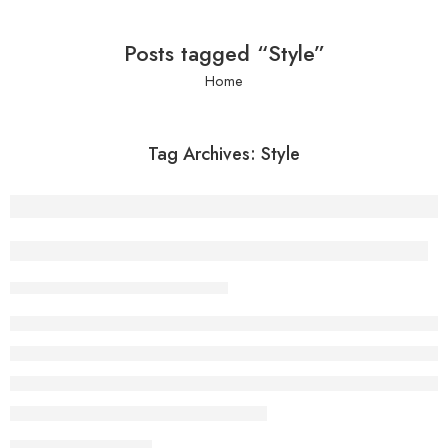
Posts tagged “Style”
Home
Tag Archives:
Style
Everything but the clothes on your back
admin
February 13, 2018
CONTINUE READING ➞