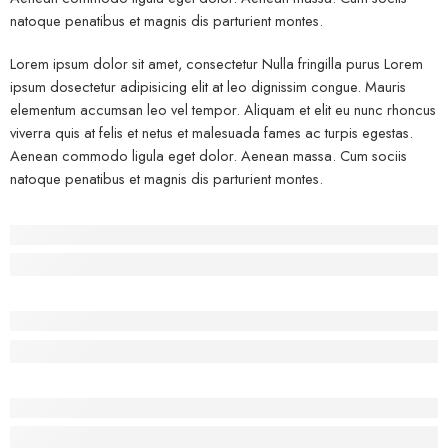
natoque penatibus et magnis dis parturient montes.
Lorem ipsum dolor sit amet, consectetur Nulla fringilla purus Lorem
ipsum dosectetur adipisicing elit at leo dignissim congue. Mauris
elementum accumsan leo vel tempor. Aliquam et elit eu nunc rhoncus
viverra quis at felis et netus et malesuada fames ac turpis egestas.
Aenean commodo ligula eget dolor. Aenean massa. Cum sociis
natoque penatibus et magnis dis parturient montes.
Before - After Makeup - Left
Lorem Ipsum has been the industry’s standard dummy text.
Before - After Makeup - Center
Lorem Ipsum has been the industry’s standard dummy text.
Before - After Makeup - Right
Lorem Ipsum has been the industry’s standard dummy text.