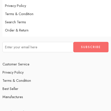
Privacy Policy
Terms & Condition
Search Terms
Order & Return
Customer Service
Privacy Policy
Terms & Condition
Best Seller
Manufactures