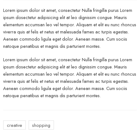
Lorem ipsum dolor sit amet, consectetur Nulla fringilla purus Lorem
ipsum dosectetur adipisicing elit at leo dignissim congue. Mauris
elementum accumsan leo vel tempor. Aliquam et elit eu nunc rhoncus
viverra quis at felis et netus et malesuada fames ac turpis egestas.
Aenean commodo ligula eget dolor. Aenean massa. Cum sociis
natoque penatibus et magnis dis parturient montes.
Lorem ipsum dolor sit amet, consectetur Nulla fringilla purus Lorem
ipsum dosectetur adipisicing elit at leo dignissim congue. Mauris
elementum accumsan leo vel tempor. Aliquam et elit eu nunc rhoncus
viverra quis at felis et netus et malesuada fames ac turpis egestas.
Aenean commodo ligula eget dolor. Aenean massa. Cum sociis
natoque penatibus et magnis dis parturient montes.
creative
shopping