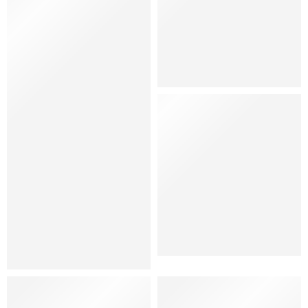
Hat
Shoes