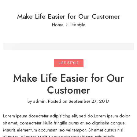
Make Life Easier for Our Customer
Home
Life style
LIFE STYLE
Make Life Easier for Our
Customer
By
admin
.
Posted on
September 27, 2017
Lorem ipsum dosectetur adipisicing elit, sed do.Lorem ipsum dolor
sit amet, consectetur Nulla fringilla purus at leo dignissim congue.
Mauris elementum accumsan leo vel tempor. Sit amet cursus nisl
aliquam. Aliquam et elit eu nunc rhoncus viverra quis at felis.