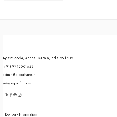
Agasthicode, Anchal, Kerala, India 691306.
(+91)-9745061628
admin@aiperfume.in
www.aiperfume.in
Delivery Information