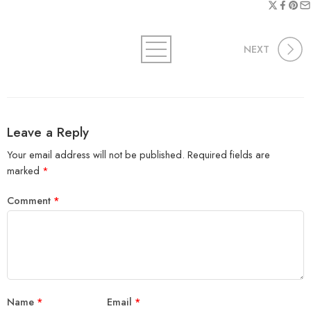
NEXT
Leave a Reply
Your email address will not be published.
Required fields are
marked
*
Comment
*
Name
*
Email
*