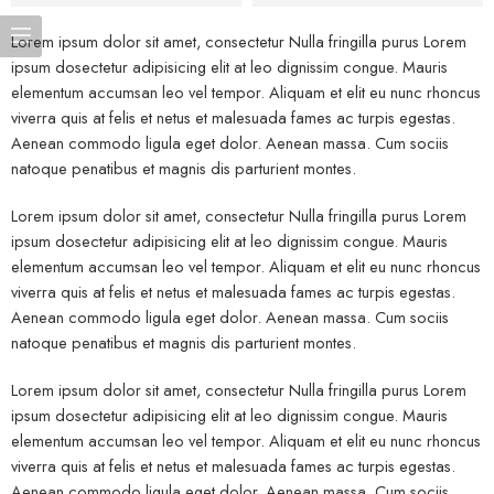
Lorem ipsum dolor sit amet, consectetur Nulla fringilla purus Lorem
ipsum dosectetur adipisicing elit at leo dignissim congue. Mauris
elementum accumsan leo vel tempor. Aliquam et elit eu nunc rhoncus
viverra quis at felis et netus et malesuada fames ac turpis egestas.
Aenean commodo ligula eget dolor. Aenean massa. Cum sociis
natoque penatibus et magnis dis parturient montes.
Lorem ipsum dolor sit amet, consectetur Nulla fringilla purus Lorem
ipsum dosectetur adipisicing elit at leo dignissim congue. Mauris
elementum accumsan leo vel tempor. Aliquam et elit eu nunc rhoncus
viverra quis at felis et netus et malesuada fames ac turpis egestas.
Aenean commodo ligula eget dolor. Aenean massa. Cum sociis
natoque penatibus et magnis dis parturient montes.
Lorem ipsum dolor sit amet, consectetur Nulla fringilla purus Lorem
ipsum dosectetur adipisicing elit at leo dignissim congue. Mauris
elementum accumsan leo vel tempor. Aliquam et elit eu nunc rhoncus
viverra quis at felis et netus et malesuada fames ac turpis egestas.
Aenean commodo ligula eget dolor. Aenean massa. Cum sociis