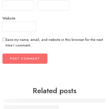
Website
Save my name, email, and website in this browser for the next
time I comment.
Related posts
The need of life with vip style