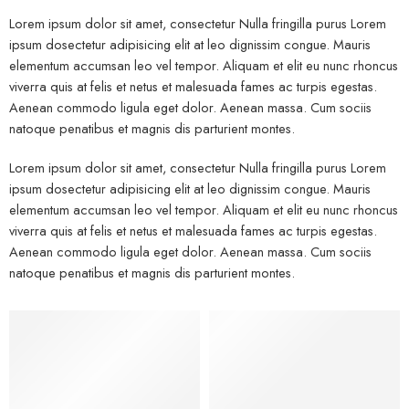
Lorem ipsum dolor sit amet, consectetur Nulla fringilla purus Lorem
ipsum dosectetur adipisicing elit at leo dignissim congue. Mauris
elementum accumsan leo vel tempor. Aliquam et elit eu nunc rhoncus
viverra quis at felis et netus et malesuada fames ac turpis egestas.
Aenean commodo ligula eget dolor. Aenean massa. Cum sociis
natoque penatibus et magnis dis parturient montes.
Lorem ipsum dolor sit amet, consectetur Nulla fringilla purus Lorem
ipsum dosectetur adipisicing elit at leo dignissim congue. Mauris
elementum accumsan leo vel tempor. Aliquam et elit eu nunc rhoncus
viverra quis at felis et netus et malesuada fames ac turpis egestas.
Aenean commodo ligula eget dolor. Aenean massa. Cum sociis
natoque penatibus et magnis dis parturient montes.
Kids