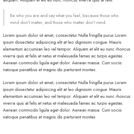
Be who you are and say what you feel, because those who
mind don’t matter, and those who matter don’t mind.
Lorem ipsum dolor sit amet, consectetur Nulla fringilla purus Lorem
ipsum dosectetur adipisicing elit at leo dignissim congue. Mauris
elementum accumsan leo vel tempor. Aliquam et elit eu nunc rhoncus
viverra quis at felis et netus et malesuada fames ac turpis egestas.
Aenean commodo ligula eget dolor. Aenean massa. Cum sociis
natoque penatibus et magnis dis parturient montes.
Lorem ipsum dolor sit amet, consectetur Nulla fringilla purus Lorem
ipsum dosectetur adipisicing elit at leo dignissim congue. Mauris
elementum accumsan leo vel tempor. Aliquam et elit eu nunc rhoncus
viverra quis at felis et netus et malesuada fames ac turpis egestas.
Aenean commodo ligula eget dolor. Aenean massa. Cum sociis
natoque penatibus et magnis dis parturient montes.