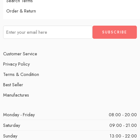
Search Terms
Order & Return
Customer Service
Privacy Policy
Terms & Condition
Best Seller
Manufactures
Monday - Friday
08:00 - 20:00
Saturday
09:00 - 21:00
Sunday
13:00 - 22:00