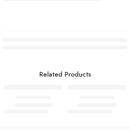
Related Products
SALE
SALE
SUHRAH RASASI
LAVENDER OUD
₹
850.00
–
₹
1,700.00
₹
900.00
–
₹
1,800.00