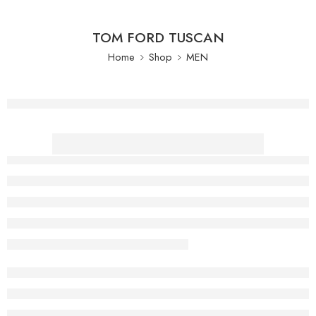
TOM FORD TUSCAN
Home
Shop
MEN