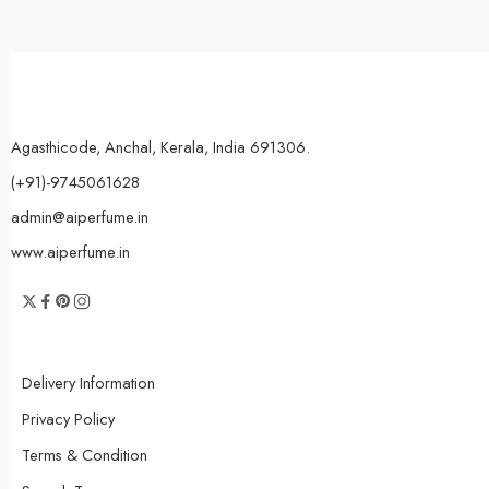
Agasthicode, Anchal, Kerala, India 691306.
(+91)-9745061628
admin@aiperfume.in
www.aiperfume.in
Delivery Information
Privacy Policy
Terms & Condition