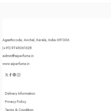
Agasthicode, Anchal, Kerala, India 691306.
(+91)-9745061628
admin@aiperfume.in
www.aiperfume.in
Delivery Information
Privacy Policy
Terms & Condition