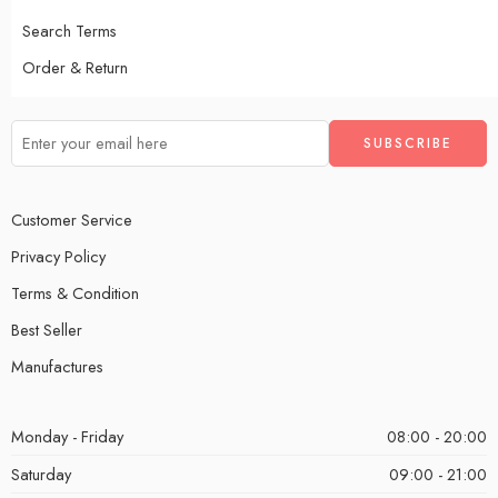
Search Terms
Order & Return
Customer Service
Privacy Policy
Terms & Condition
Best Seller
Manufactures
Monday - Friday
08:00 - 20:00
Saturday
09:00 - 21:00