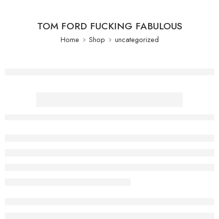
TOM FORD FUCKING FABULOUS
Home
Shop
uncategorized