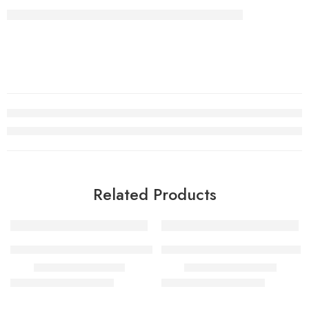
Related Products
SALE
SALE
RASHEEQA SWISS ARABIAN
ERBA PURA women and men
₹
450.00
–
₹
1,700.00
₹
700.00
–
₹
1,600.00