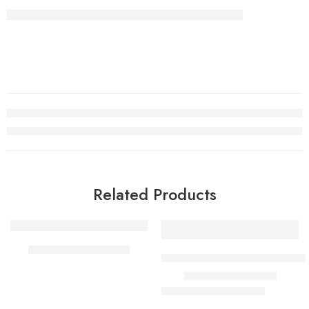
Related Products
SALE
TOM FORD TUSCAN
TOM FORD FUCKING FABUL
₹
900.00
–
₹
1,999.00