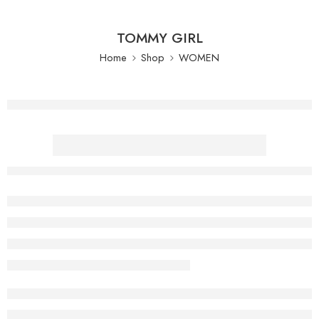
TOMMY GIRL
Home
Shop
WOMEN