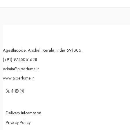
Agasthicode, Anchal, Kerala, India 691306.
(+91)-9745061628
admin@aiperfume.in
www.aiperfume.in
Delivery Information
Privacy Policy