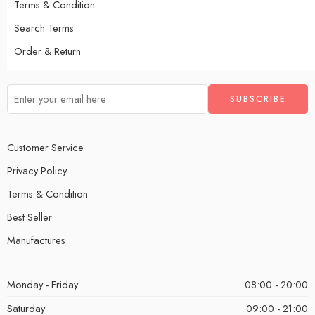
Terms & Condition
Search Terms
Order & Return
Customer Service
Privacy Policy
Terms & Condition
Best Seller
Manufactures
Monday - Friday
08:00 - 20:00
Saturday
09:00 - 21:00