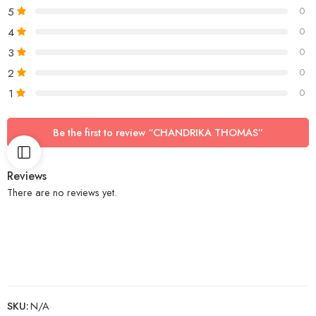
5
0
4
0
3
0
2
0
1
0
Be the first to review “CHANDRIKA THOMAS”
Reviews
There are no reviews yet.
SKU:
N/A