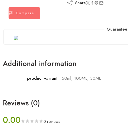
Share
Compare
Guarantee
Additional information
product variant
50ml, 100ML, 30ML
Reviews (0)
0.00
0 reviews