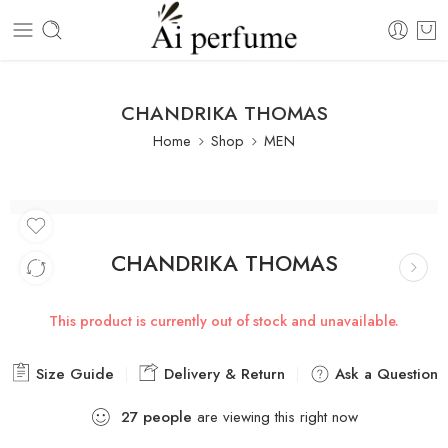
CHANDRIKA THOMAS
Home
Shop
MEN
CHANDRIKA THOMAS
This product is currently out of stock and unavailable.
Size Guide
Delivery & Return
Ask a Question
27
people
are viewing this right now