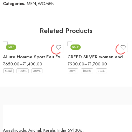
Categories:
MEN
,
WOMEN
Related Products
SALE
SALE
Allure Homme Sport Eau Extreme Chanel for men
CREED SILVER women and men
₹
650.00
–
₹
1,400.00
₹
900.00
–
₹
1,700.00
50ml
100ML
30ML
50ml
100ML
30ML
Agasthicode, Anchal, Kerala, India 691306.