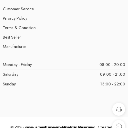
Customer Service
Privacy Policy
Terms & Condition
Best Seller
Manufactures
Monday - Friday
08:00 - 20:00
Saturday
09:00 - 21:00
Sunday
13:00 - 22:00
©
2026
www.aiperfume.in
. All rights Reserved. Created and maintained by
eletroclay.com
.