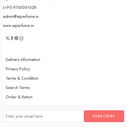
(+91)-9745061628
admin@aiperfume.in
www.aiperfume.in
Delivery Information
Privacy Policy
Terms & Condition
Search Terms
Order & Return