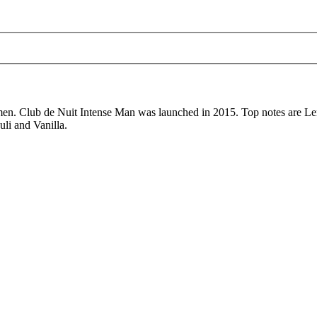
men. Club de Nuit Intense Man was launched in 2015. Top notes are L
li and Vanilla.