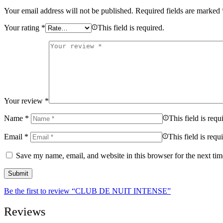
Your email address will not be published.
Required fields are marked
Your rating
*
This field is required.
Your review
*
Name
*
This field is requ
Email
*
This field is requ
Save my name, email, and website in this browser for the next ti
Be the first to review “CLUB DE NUIT INTENSE”
Reviews