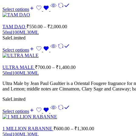
Select options
TAM DAO
₹
550.00
–
₹
2,000.00
50ml
100ML
30ML
Sale
Limited
Select options
ULTRA MALE
₹
700.00
–
₹
1,400.00
50ml
100ML
30ML
Ultra Male
by
Jean Paul Gaultier
is a Oriental Fougere fragrance for 
and Lemon; middle notes are Cinnamon, Clary Sage and Caraway; bas
Sale
Limited
Select options
1 MILLION RABANNE
₹
600.00
–
₹
1,300.00
50ml
100ML
30ML