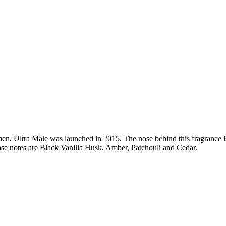
men.
Ultra Male
was launched in 2015. The nose behind this fragrance 
e notes are Black Vanilla Husk, Amber, Patchouli and Cedar.