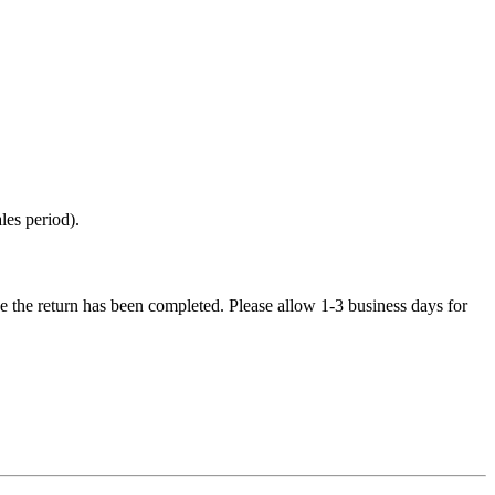
les period).
e the return has been completed. Please allow 1-3 business days for