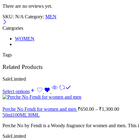
There are no reviews yet.
SKU:
N/A
Category:
MEN
Categories
WOMEN
Tags
Related Products
Sale
Limited
Select options
Perche No Fendi for women and men
₹
650.00
–
₹
1,300.00
50ml
100ML
30ML
Perche No
by
Fendi
is a Woody fragrance for women and men. This i
Sale
Limited