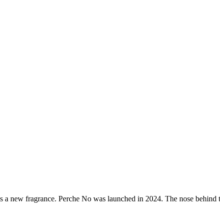
s a new fragrance.
Perche No
was launched in 2024. The nose behind t