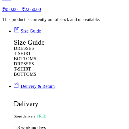
₹
950.00
–
₹
2,050.00
This product is currently out of stock and unavailable.
Size Guide
Size Guide
DRESSES
T-SHIRT
BOTTOMS
DRESSES
T-SHIRT
BOTTOMS
Delivery & Return
Delivery
Store delivery
FREE
1-3 working days