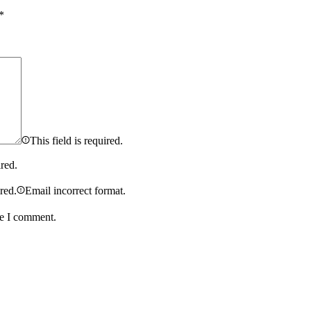
*
This field is required.
ired.
ired.
Email incorrect format.
me I comment.