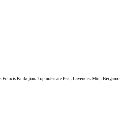
is Francis Kurkdjian. Top notes are Pear, Lavender, Mint, Bergamot