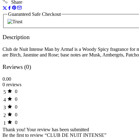
Share
Guaranteed Safe Checkout
Description
Club de Nuit Intense Man by Armaf is a Woody Spicy fragrance for 
are Birch, Jasmine and Rose; base notes are Musk, Ambergris, Patchou
Reviews (0)
0.00
0 reviews
0
5
0
4
0
3
0
2
0
1
Thank you!
Your review has been submitted
Be the first to review “CLUB DE NUIT INTENSE”