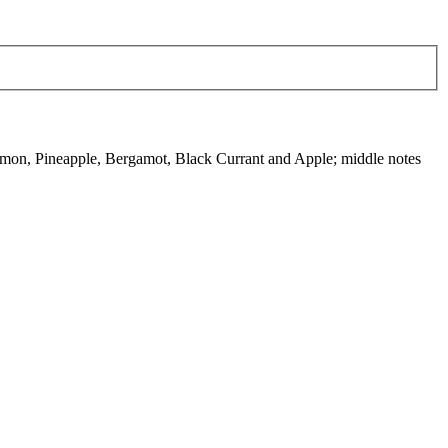
emon, Pineapple, Bergamot, Black Currant and Apple; middle notes