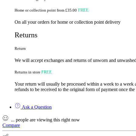
Home or collection point from £35.00
FREE
On all your orders for home or collection point delivery
Returns
Return
We will accept exchanges and returns of unworn and unwashed g
Returns in store
FREE
Your return will usually be processed within a week to a week a
refunds to be received to the original form of payment once the
Ask a Question
...
people
are viewing this right now
Compare