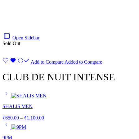
Open Sidebar
Sold Out
Add to Compare
Added to Compare
CLUB DE NUIT INTENSE
SHALIS MEN
₹
650.00
–
₹
1,100.00
9PM