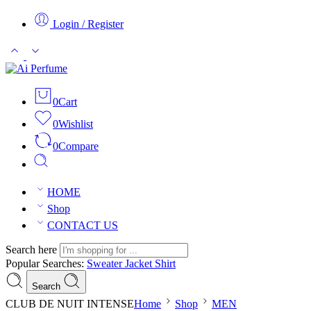
Login / Register
0
Cart
0
Wishlist
0
Compare
HOME
Shop
CONTACT US
Search here
Popular Searches:
Sweater
Jacket
Shirt
Search
CLUB DE NUIT INTENSE
Home
Shop
MEN