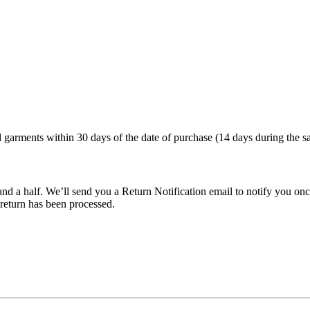
arments within 30 days of the date of purchase (14 days during the sa
nd a half. We’ll send you a Return Notification email to notify you onc
 return has been processed.