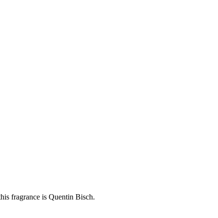
his fragrance is Quentin Bisch.