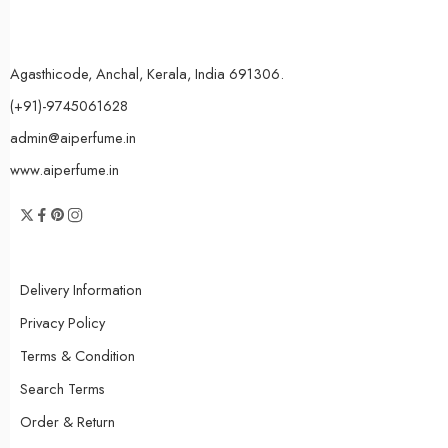
Agasthicode, Anchal, Kerala, India 691306.
(+91)-9745061628
admin@aiperfume.in
www.aiperfume.in
Delivery Information
Privacy Policy
Terms & Condition
Search Terms
Order & Return