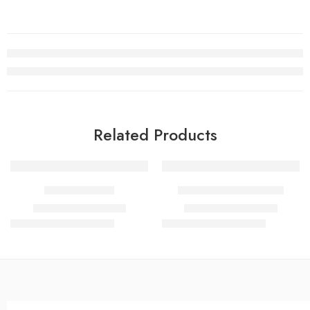
Related Products
SALE
SALE
DUNHIL ICON
1 MILLION RABANNE
₹
600.00
–
₹
1,400.00
₹
600.00
–
₹
1,300.00