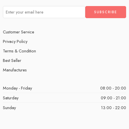
Customer Service
Privacy Policy
Terms & Condition
Best Seller
Manufactures
Monday - Friday
08:00 - 20:00
Saturday
09:00 - 21:00
Sunday
13:00 - 22:00