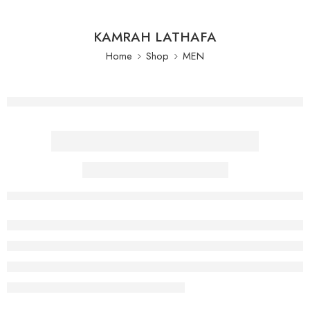
KAMRAH LATHAFA
Home
Shop
MEN